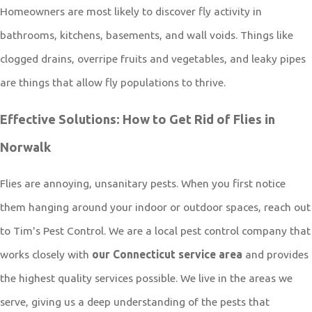
Homeowners are most likely to discover fly activity in
bathrooms, kitchens, basements, and wall voids. Things like
clogged drains, overripe fruits and vegetables, and leaky pipes
are things that allow fly populations to thrive.
Effective Solutions: How to Get Rid of Flies in
Norwalk
Flies are annoying, unsanitary pests. When you first notice
them hanging around your indoor or outdoor spaces, reach out
to
Tim's Pest Control
. We are a local pest control company that
works closely with
our Connecticut service area
and provides
the highest quality services possible. We live in the areas we
serve, giving us a deep understanding of the pests that