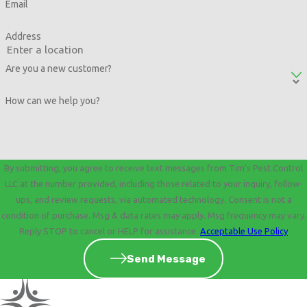
Email
Address
Are you a new customer?
How can we help you?
By submitting, you agree to receive text messages from Tim's Pest Control
LLC at the number provided, including those related to your inquiry, follow-
ups, and review requests, via automated technology. Consent is not a
condition of purchase. Msg & data rates may apply. Msg frequency may vary.
Reply STOP to cancel or HELP for assistance.
Acceptable Use Policy
Send Message