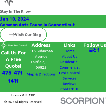
Stay In The Know
Jan 10, 2024
Common Ants Found In Connecticut
Visit Our Blog
Address
Links
Follow Us
316 Suburban
Home
Call Us For
Avenue
About Us
A Free
Fairfield, CT
Residential
Quote!
06825
Commercial
475-471-
Pest Control
Map & Directions
Services
1411
Reviews
Contact Us
License #: B-1386
© 2026 All Rights Reserved.