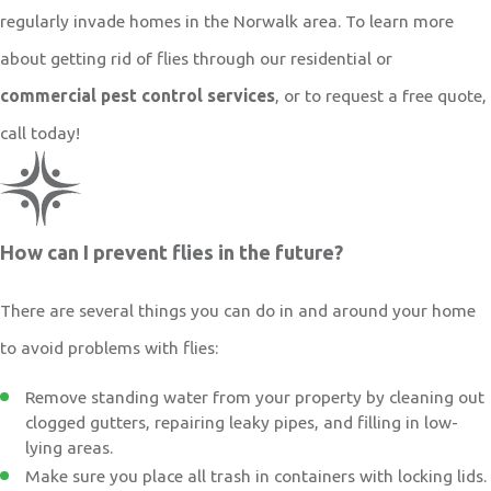
regularly invade homes in the Norwalk area. To learn more
about getting rid of flies through our residential or
commercial pest control services
, or to request a free quote,
call today
!
How can I prevent flies in the future?
There are several things you can do in and around your home
to avoid problems with flies:
Remove standing water from your property by cleaning out
clogged gutters, repairing leaky pipes, and filling in low-
lying areas.
Make sure you place all trash in containers with locking lids.