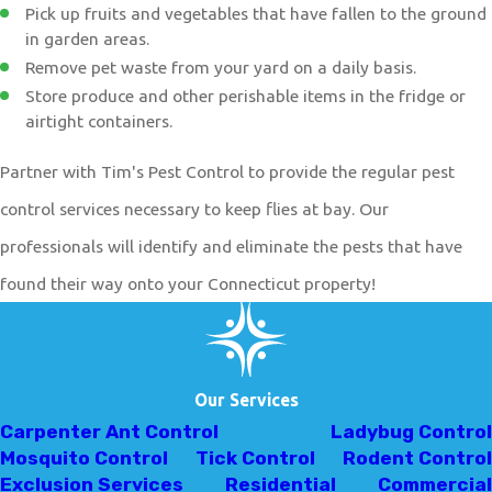
Pick up fruits and vegetables that have fallen to the ground
in garden areas.
Remove pet waste from your yard on a daily basis.
Store produce and other perishable items in the fridge or
airtight containers.
Partner with Tim's Pest Control to provide the regular pest
control services necessary to keep flies at bay. Our
professionals will identify and eliminate the pests that have
found their way onto your Connecticut property!
Our Services
Carpenter Ant Control
Ladybug Control
Mosquito Control
Tick Control
Rodent Control
Exclusion Services
Residential
Commercial