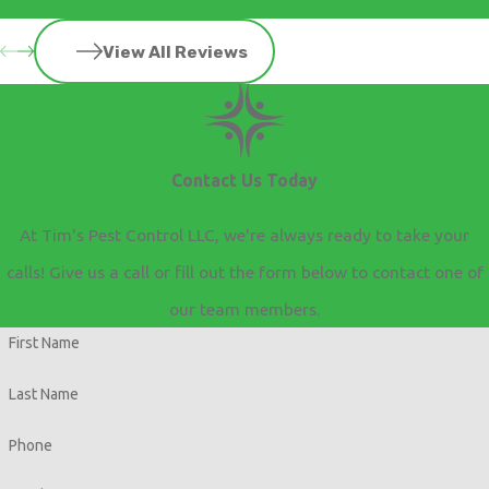
View All Reviews
Contact Us Today
At Tim's Pest Control LLC, we're always ready to take your
calls! Give us a call or fill out the form below to contact one of
our team members.
First Name
Last Name
Phone