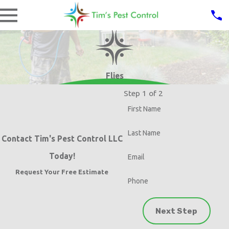
Flies
Step 1 of 2
First Name
Last Name
Contact Tim's Pest Control LLC
Today!
Email
Request Your Free Estimate
Phone
Next Step