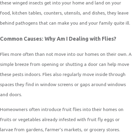
these winged insects get into your home and land on your
food, kitchen tables, counters, utensils, and dishes, they leave
behind pathogens that can make you and your family quite ill.
Common Causes: Why Am I Dealing with Flies?
Flies more often than not move into our homes on their own. A
simple breeze from opening or shutting a door can help move
these pests indoors. Flies also regularly move inside through
spaces they find in window screens or gaps around windows
and doors.
Homeowners often introduce fruit flies into their homes on
fruits or vegetables already infested with fruit fly eggs or
larvae from gardens, farmer's markets, or grocery stores.