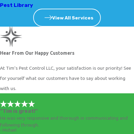
Pest Library
View All Services
Hear From Our Happy Customers
At Tim's Pest Control LLC, your satisfaction is our priority! See
for yourself what our customers have to say about working
with us.
"Tim is great!"
He was very responsive and thorough in communicating and
following through.
- Michael