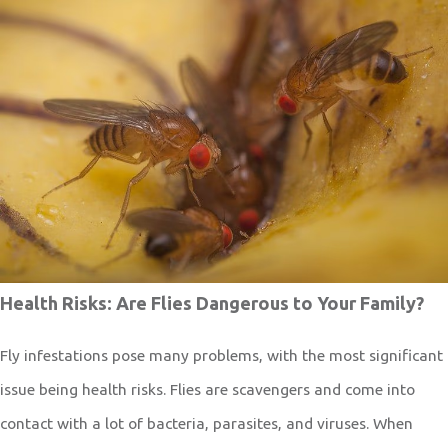
Health Risks: Are Flies Dangerous to Your Family?
Fly infestations pose many problems, with the most significant
issue being health risks. Flies are scavengers and come into
contact with a lot of bacteria, parasites, and viruses. When