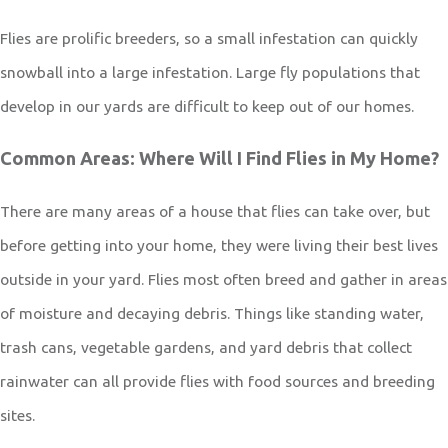
Flies are prolific breeders, so a small infestation can quickly
snowball into a large infestation. Large fly populations that
develop in our yards are difficult to keep out of our homes.
Common Areas: Where Will I Find Flies in My Home?
There are many areas of a house that flies can take over, but
before getting into your home, they were living their best lives
outside in your yard. Flies most often breed and gather in areas
of moisture and decaying debris. Things like standing water,
trash cans, vegetable gardens, and yard debris that collect
rainwater can all provide flies with food sources and breeding
sites.