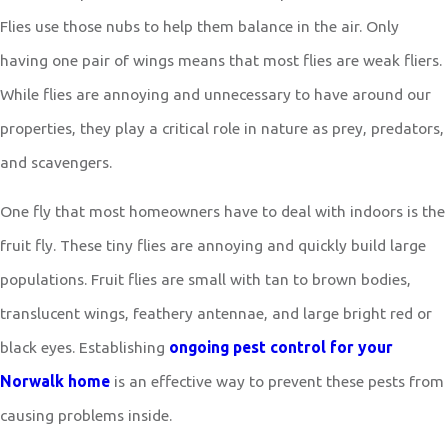
Flies use those nubs to help them balance in the air. Only
having one pair of wings means that most flies are weak fliers.
While flies are annoying and unnecessary to have around our
properties, they play a critical role in nature as prey, predators,
and scavengers.
One fly that most homeowners have to deal with indoors is the
fruit fly. These tiny flies are annoying and quickly build large
populations. Fruit flies are small with tan to brown bodies,
translucent wings, feathery antennae, and large bright red or
black eyes. Establishing
ongoing pest control for your
Norwalk home
is an effective way to prevent these pests from
causing problems inside.