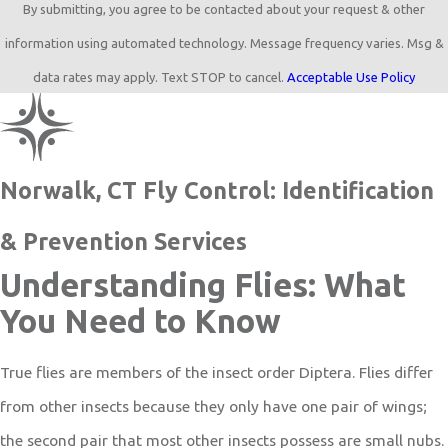
By submitting, you agree to be contacted about your request & other
information using automated technology. Message frequency varies. Msg &
data rates may apply. Text STOP to cancel.
Acceptable Use Policy
Norwalk, CT Fly Control: Identification
& Prevention Services
Understanding Flies: What
You Need to Know
True flies are members of the insect order Diptera. Flies differ
from other insects because they only have one pair of wings;
the second pair that most other insects possess are small nubs.