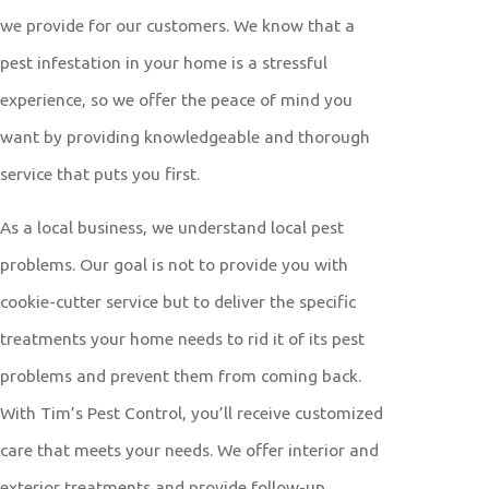
we provide for our customers. We know that a
pest infestation in your home is a stressful
experience, so we offer the peace of mind you
want by providing knowledgeable and thorough
service that puts you first.
As a local business, we understand local pest
problems. Our goal is not to provide you with
cookie-cutter service but to deliver the specific
treatments your home needs to rid it of its pest
problems and prevent them from coming back.
With Tim’s Pest Control, you’ll receive customized
care that meets your needs. We offer interior and
exterior treatments and provide follow-up