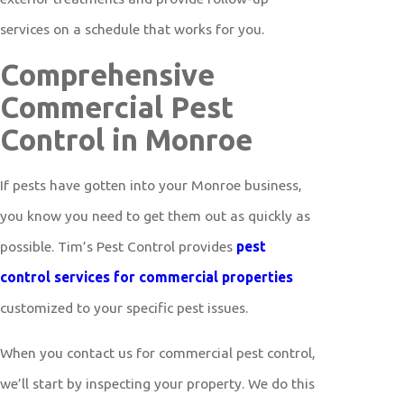
services on a schedule that works for you.
Comprehensive
Commercial Pest
Control in Monroe
If pests have gotten into your Monroe business,
you know you need to get them out as quickly as
possible. Tim’s Pest Control provides
pest
control services for commercial properties
customized to your specific pest issues.
When you contact us for commercial pest control,
we’ll start by inspecting your property. We do this