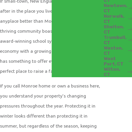
CT
If small-town, New England charm is what you’re
Newtown,
CT
after in the place you live, you won’t find
Norwalk,
anyplace better than Monroe, Connecticut. Our
CT
Shelton,
thriving community boasts beautiful parks, an
CT
Trumbull,
award-winning school system, and a healthy
CT
Weston,
economy with a growing business sector. Monroe
CT
West
has something to offer everyone, whether it is the
Port, CT
Wilton,
perfect place to raise a family or start a business.
CT
If you call Monroe home or own a business here,
you understand your property’s changing
pressures throughout the year. Protecting it in
winter looks different than protecting it in
summer, but regardless of the season, keeping