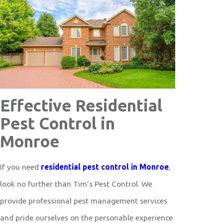
Effective Residential
Pest Control in
Monroe
If you need
residential pest control in Monroe
,
look no further than Tim’s Pest Control. We
provide professional pest management services
and pride ourselves on the personable experience