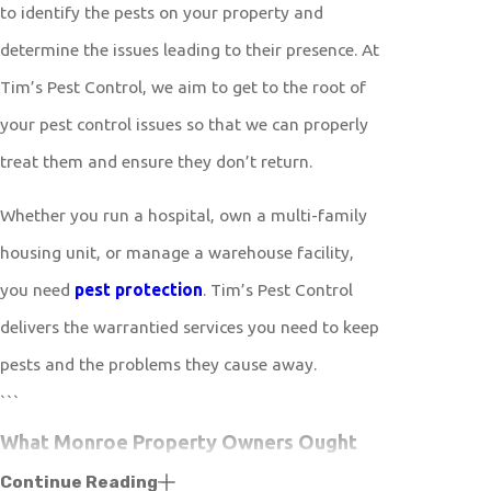
to identify the pests on your property and
determine the issues leading to their presence. At
Tim’s Pest Control, we aim to get to the root of
your pest control issues so that we can properly
treat them and ensure they don’t return.
Whether you run a hospital, own a multi-family
housing unit, or manage a warehouse facility,
you need
pest protection
. Tim’s Pest Control
delivers the warrantied services you need to keep
pests and the problems they cause away.
```
What Monroe Property Owners Ought
Continue Reading
To Know About Effective Tick Control