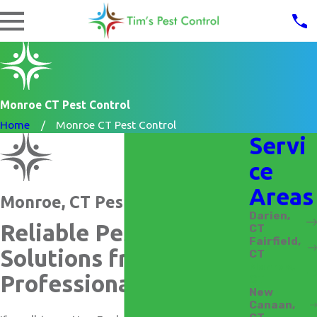
Monroe CT Pest Control
Home
Monroe CT Pest Control
Servi
ce
Areas
Monroe, CT Pest Control
Darien,
Reliable Pest Control
CT
Fairfield,
Solutions from
CT
Monroe,
Professionals
CT
New
Canaan,