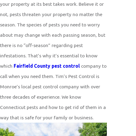
your property at its best takes work. Believe it or
not, pests threaten your property no matter the
season. The species of pests you need to worry
about may change with each passing season, but
there is no “off-season” regarding pest
infestations. That’s why it’s essential to know
which
Fairfield County pest control
company to
call when you need them. Tim’s Pest Control is
Monroe’s local pest control company with over
three decades of experience. We know
Connecticut pests and how to get rid of them in a
way that is safe for your family or business.