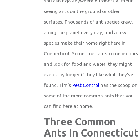
You can’t go anywhere outdoors without
seeing ants on the ground or other
surfaces. Thousands of ant species crawl
along the planet every day, and a few
species make their home right here in
Connecticut. Sometimes ants come indoors
and look for food and water; they might
even stay longer if they like what they’ve
found. Tim’s
Pest Control
has the scoop on
some of the more common ants that you
can find here at home.
Three Common
Ants In Connecticut