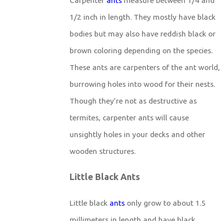
1/2 inch in length. They mostly have black
bodies but may also have reddish black or
brown coloring depending on the species.
These ants are carpenters of the ant world,
burrowing holes into wood for their nests.
Though they’re not as destructive as
termites, carpenter ants will cause
unsightly holes in your decks and other
wooden structures.
Little Black Ants
Little black
ants
only grow to about 1.5
millimeters in length and have black