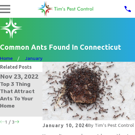
Common Ants Found In Connecticut
Home
January
Related Posts
Nov 23, 2022
Oct 30, 2021
Apr 27, 2021
Top 3 Thing
The Secret To
What To Do
That Attract
Total Ant
About An Ant
Ants To Your
Control For
Infestation In
Home
Your Norwalk
Your Norwalk
Home
Home
1
/
3
By
Tim's Pest Control
January 10, 2024