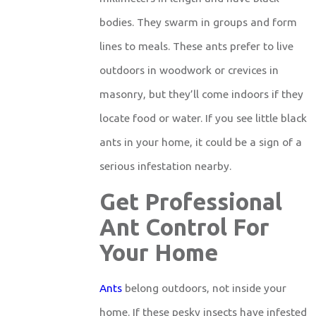
bodies. They swarm in groups and form
lines to meals. These ants prefer to live
outdoors in woodwork or crevices in
masonry, but they’ll come indoors if they
locate food or water. If you see little black
ants in your home, it could be a sign of a
serious infestation nearby.
Get Professional
Ant Control For
Your Home
Ants
belong outdoors, not inside your
home. If these pesky insects have infested