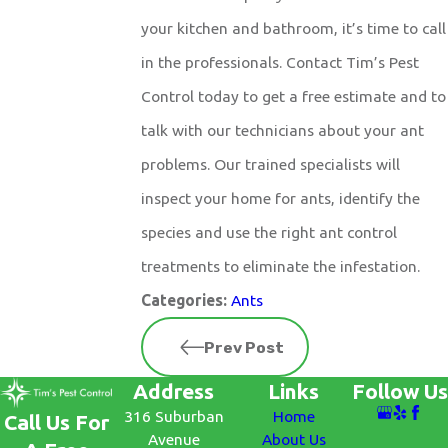
your kitchen and bathroom, it’s time to call
in the professionals. Contact Tim’s Pest
Control today to get a free estimate and to
talk with our technicians about your ant
problems. Our trained specialists will
inspect your home for ants, identify the
species and use the right ant control
treatments to eliminate the infestation.
Ants
Categories:
Prev Post
Address
Links
Follow Us
316 Suburban
Home
Call Us For
Avenue
About Us