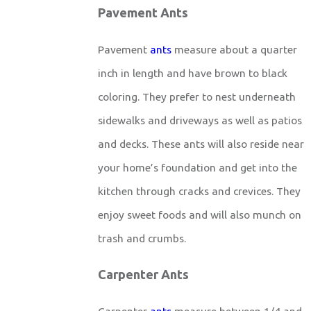
Pavement Ants
Pavement
ants
measure about a quarter
inch in length and have brown to black
coloring. They prefer to nest underneath
sidewalks and driveways as well as patios
and decks. These ants will also reside near
your home’s foundation and get into the
kitchen through cracks and crevices. They
enjoy sweet foods and will also munch on
trash and crumbs.
Carpenter Ants
Carpenter
ants
measure between 1/4 and