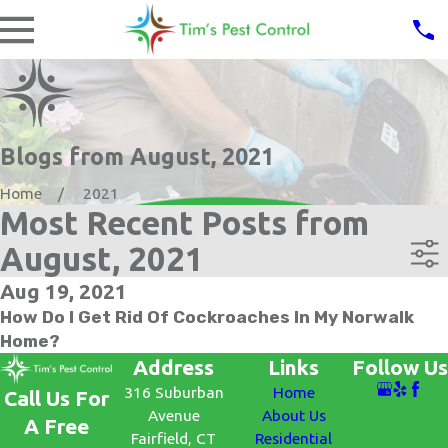
Blogs from August, 2021
Home
2021
Most Recent Posts from
August, 2021
Aug 19, 2021
How Do I Get Rid Of Cockroaches In My Norwalk
Home?
Address
Links
Follow Us
316 Suburban
Home
Call Us For
Avenue
About Us
A Free
Fairfield, CT
Residential