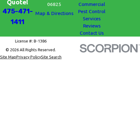
Quote!
06825
Commercial
475-471-
Pest Control
Map & Directions
Services
1411
Reviews
Contact Us
License #: B-1386
© 2026 All Rights Reserved.
Site Map
Privacy Policy
Site Search