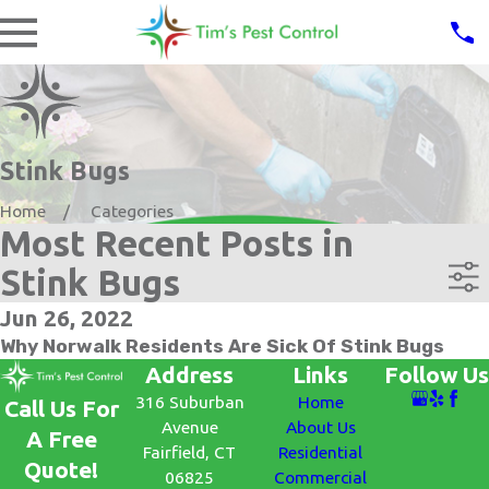
Stink Bugs
Home
Categories
Most Recent Posts in
Stink Bugs
Jun 26, 2022
Why Norwalk Residents Are Sick Of Stink Bugs
Address
Links
Follow Us
316 Suburban
Home
Call Us For
Avenue
About Us
A Free
Fairfield, CT
Residential
Quote!
06825
Commercial