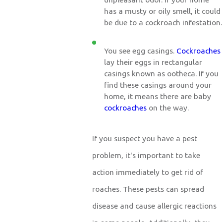
has a musty or oily smell, it could
be due to a cockroach infestation.
You see egg casings.
Cockroaches
lay their eggs in rectangular
casings known as ootheca. If you
find these casings around your
home, it means there are baby
cockroaches
on the way.
If you suspect you have a pest
problem, it's important to take
action immediately to get rid of
roaches. These pests can spread
disease and cause allergic reactions