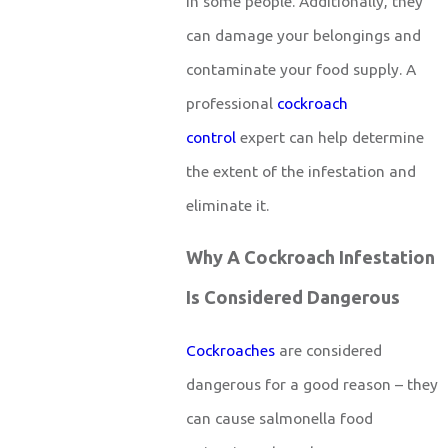
in some people. Additionally, they
can damage your belongings and
contaminate your food supply. A
professional
cockroach
control
expert can help determine
the extent of the infestation and
eliminate it.
Why A Cockroach Infestation
Is Considered Dangerous
Cockroaches
are considered
dangerous for a good reason – they
can cause salmonella food