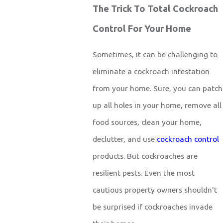
The Trick To Total Cockroach
Control For Your Home
Sometimes, it can be challenging to
eliminate a cockroach infestation
from your home. Sure, you can patch
up all holes in your home, remove all
food sources, clean your home,
declutter, and use
cockroach control
products. But cockroaches are
resilient pests. Even the most
cautious property owners shouldn't
be surprised if cockroaches invade