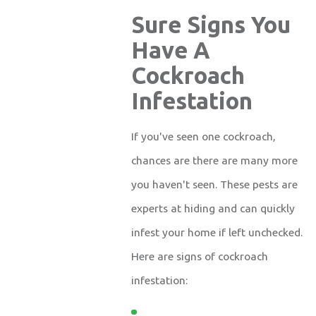
Sure Signs You
Have A
Cockroach
Infestation
If you've seen one cockroach,
chances are there are many more
you haven't seen. These pests are
experts at hiding and can quickly
infest your home if left unchecked.
Here are signs of cockroach
infestation: