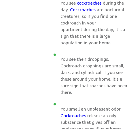
You see
cockroaches
during the
day.
Cockroaches
are nocturnal
creatures, so if you find one
cockroach in your
apartment during the day, it's a
sign that there is a large
population in your home.
You see their droppings.
Cockroach droppings are small,
dark, and cylindrical. If you see
these around your home, it's a
sure sign that roaches have been
there.
You smell an unpleasant odor.
Cockroaches
release an oily
substance that gives off an
unpleasant odor. If your home