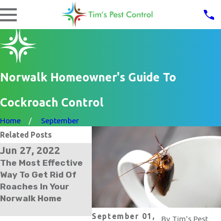
Norwalk Homeowner's Guide To
Cockroach Control
Home
September
Related Posts
Jun 27, 2022
Jan 5, 2022
The Most Effective
The Trick To Getting
Way To Get Rid Of
Rid Of German
Roaches In Your
Cockroaches In Your
Norwalk Home
Norwalk Home
September 01,
By
Tim's Pest